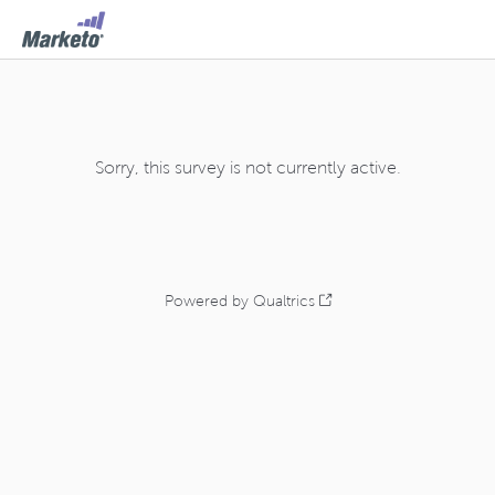
Sorry, this survey is not currently active.
Powered by Qualtrics